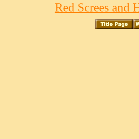
Red Screes and H