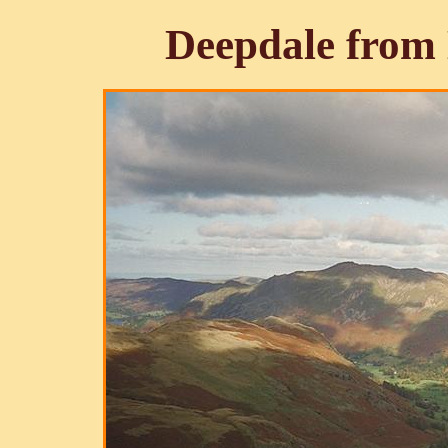
Deepdale from