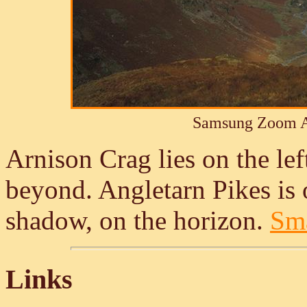
Samsung Zoom A
Arnison Crag lies on the lef
beyond. Angletarn Pikes is 
shadow, on the horizon.
Sma
Links