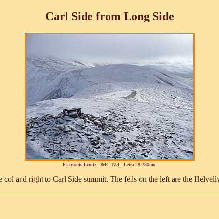
Carl Side from Long Side
Panasonic Lumix DMC-TZ4 - Leica 28-280mm
e col and right to Carl Side summit. The fells on the left are the Helve