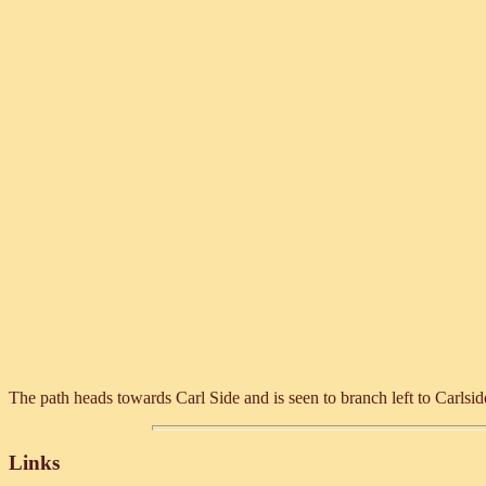
The path heads towards Carl Side and is seen to branch left to Carlsid
Links