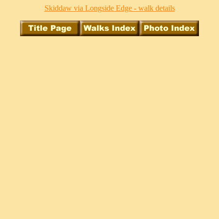
Skiddaw via Longside Edge - walk details