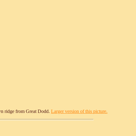
llyn ridge from Great Dodd.
Larger version of this picture.