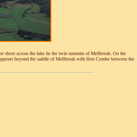
e shore across the lake lie the twin summits of Mellbreak. On the
ne appears beyond the saddle of Mellbreak with Hen Combe between the