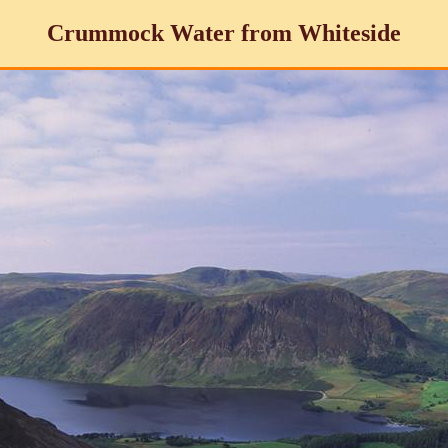
Crummock Water from Whiteside