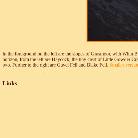
In the foreground on the left are the slopes of Grasmoor, with Whin B
horizon, from the left are Haycock, the tiny crest of Little Gowder
two. Further to the right are Gavel Fell and Blake Fell.
Smaller version
Links