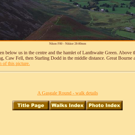
Nikon F80 - Nikkor 28-80mm
en below us in the centre and the hamlet of Lanthwaite Green. Above th
 Crag, Caw Fell, then Starling Dodd in the middle distance. Great Bour
 of this picture.
A Gasgale Round - walk details