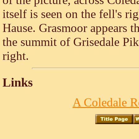
itself is seen on the fell's r
Hause. Grasmoor appears thr
the summit of Grisedale Pike
right.
Links
A Coledale R