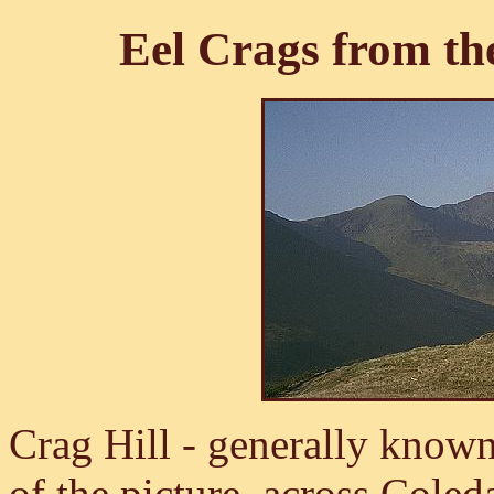
Eel Crags from th
Crag Hill - generally known 
of the picture, across Coledal