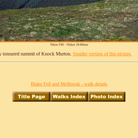
Nikon F80 - Nikkor 28-80mm
finely tonsured summit of Knock Murton.
Smaller version of this picture.
Blake Fell and Mellbreak - walk details