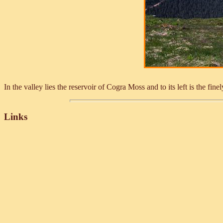
In the valley lies the reservoir of Cogra Moss and to its left is the 
Links