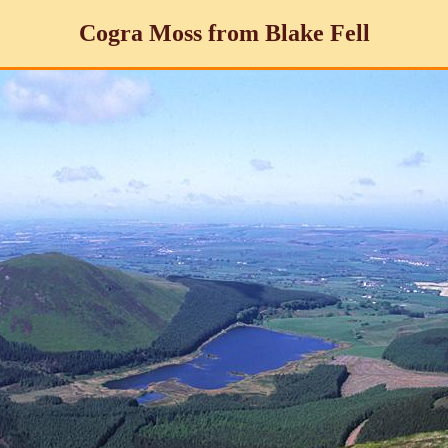
Cogra Moss from Blake Fell