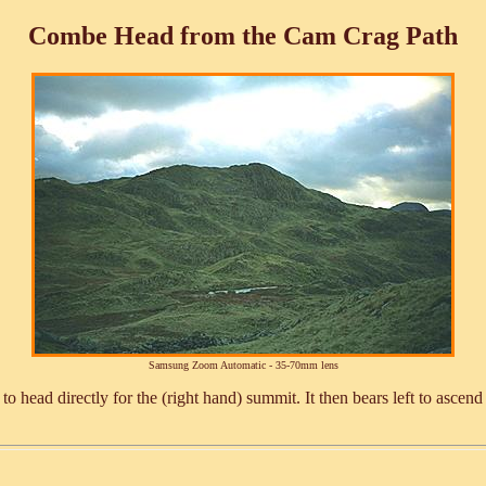
Combe Head from the Cam Crag Path
Samsung Zoom Automatic - 35-70mm lens
 to head directly for the (right hand) summit. It then bears left to a