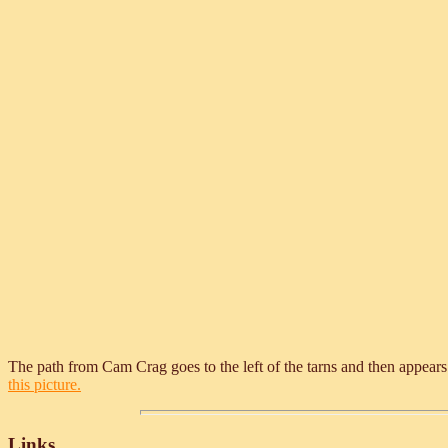
The path from Cam Crag goes to the left of the tarns and then appears
this picture.
Links