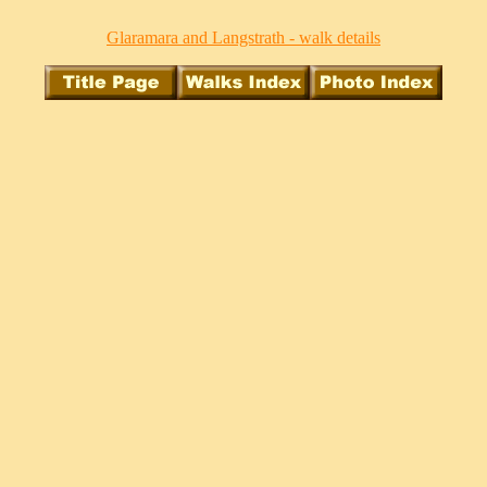
Glaramara and Langstrath - walk details