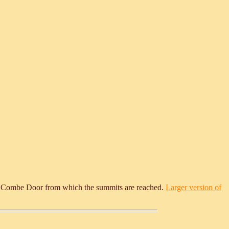
scend Combe Door from which the summits are reached.
Larger version of