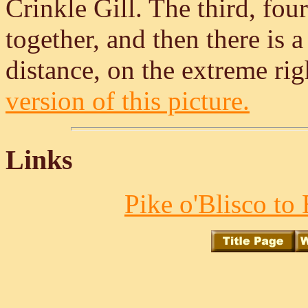
Crinkle Gill. The third, four
together, and then there is 
distance, on the extreme rig
version of this picture.
Links
Pike o'Blisco to 