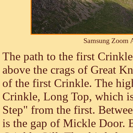
Samsung Zoom A
The path to the first Crinkle
above the crags of Great Kno
of the first Crinkle. The hi
Crinkle, Long Top, which is
Step" from the first. Betwe
is the gap of Mickle Door. B