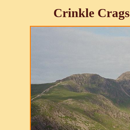
Crinkle Crags