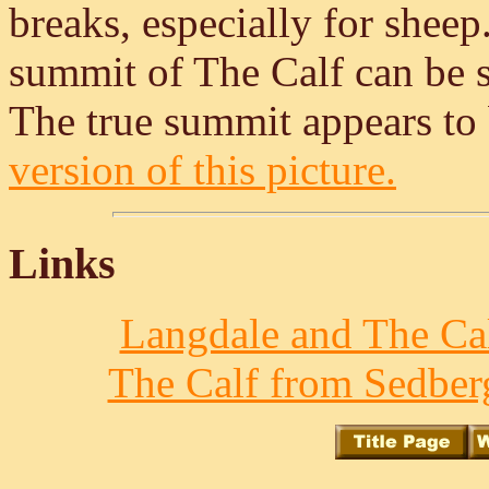
breaks, especially for sheep
summit of The Calf can be se
The true summit appears to b
version of this picture.
Links
Langdale and The Cal
The Calf from Sedberg