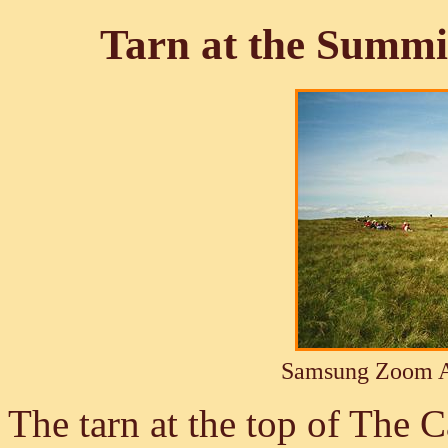
Tarn at the Summit
Samsung Zoom A
The tarn at the top of The C