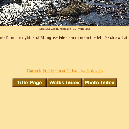
Samsung Zoom Automatic - 35-70mm lens
t) on the right, and Mungrisedale Common on the left. Skiddaw Little
Carrock Fell to Great Calva - walk details