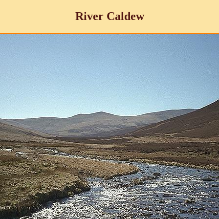
River Caldew