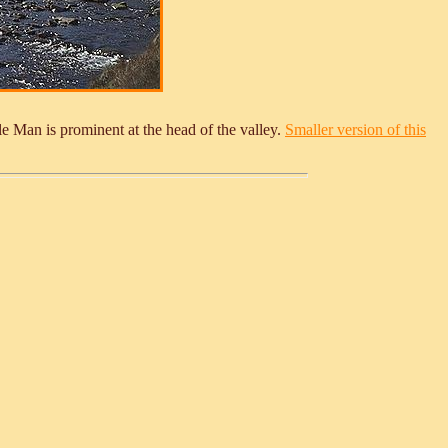
 Man is prominent at the head of the valley.
Smaller version of this