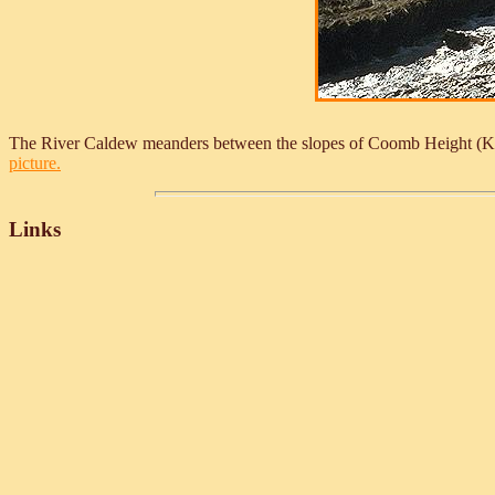
The River Caldew meanders between the slopes of Coomb Height (Knot
picture.
Links