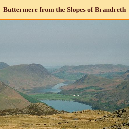
Buttermere from the Slopes of Brandreth