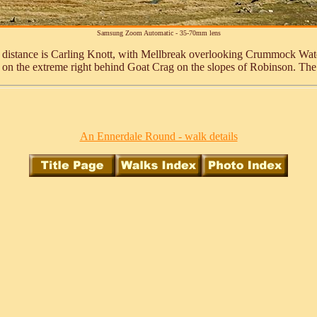
Samsung Zoom Automatic - 35-70mm lens
he distance is Carling Knott, with Mellbreak overlooking Crummock Wat
 on the extreme right behind Goat Crag on the slopes of Robinson. The
An Ennerdale Round - walk details