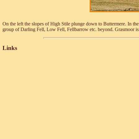
On the left the slopes of High Stile plunge down to Buttermere. In t
group of Darling Fell, Low Fell, Fellbarrow etc. beyond. Grasmoor is
Links