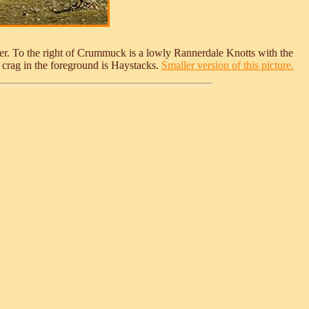
er. To the right of Crummuck is a lowly Rannerdale Knotts with the
 crag in the foreground is Haystacks.
Smaller version of this picture.