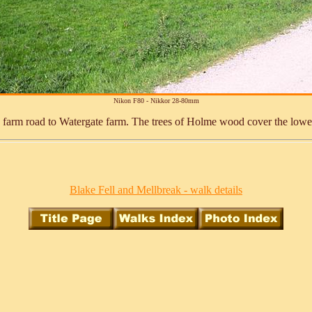
Nikon F80 - Nikkor 28-80mm
e farm road to Watergate farm. The trees of Holme wood cover the lowe
Blake Fell and Mellbreak - walk details