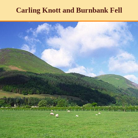
Carling Knott and Burnbank Fell