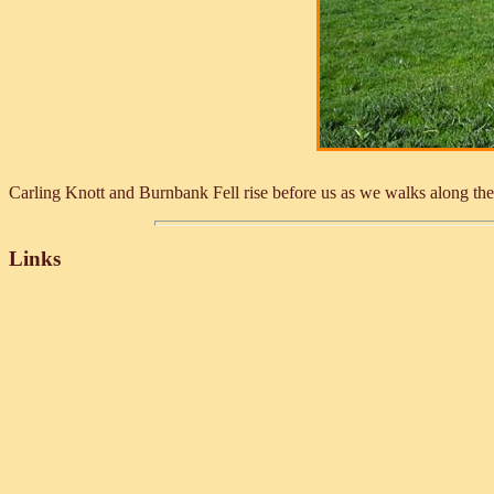
Carling Knott and Burnbank Fell rise before us as we walks along th
Links