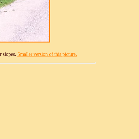
r slopes.
Smaller version of this picture.