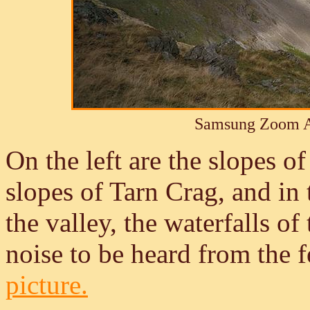
Samsung Zoom A
On the left are the slopes of
slopes of Tarn Crag, and in
the valley, the waterfalls o
noise to be heard from the f
picture.