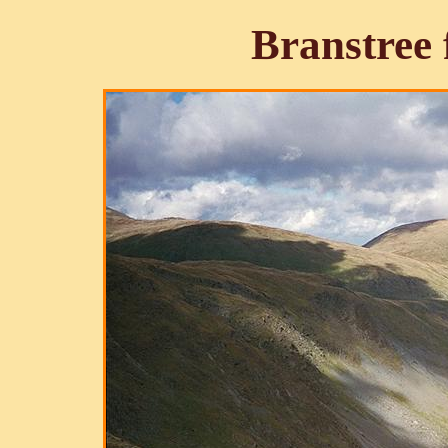
Branstree