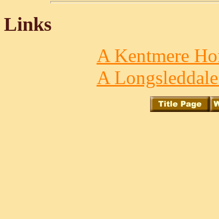
Links
A Kentmere Hor
A Longsleddale