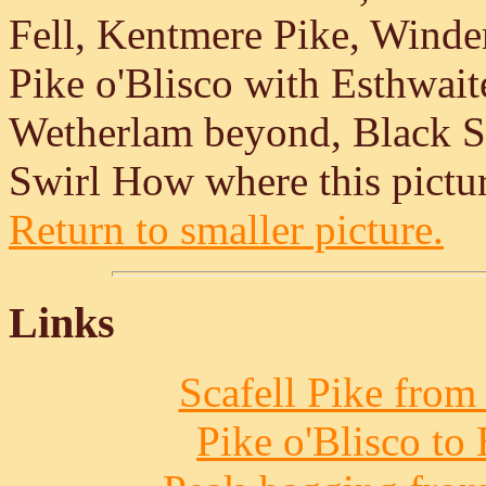
Fell, Kentmere Pike, Wind
Pike o'Blisco with Esthwai
Wetherlam beyond, Black Sa
Swirl How where this pictur
Return to smaller picture.
Links
Scafell Pike from
Pike o'Blisco to 