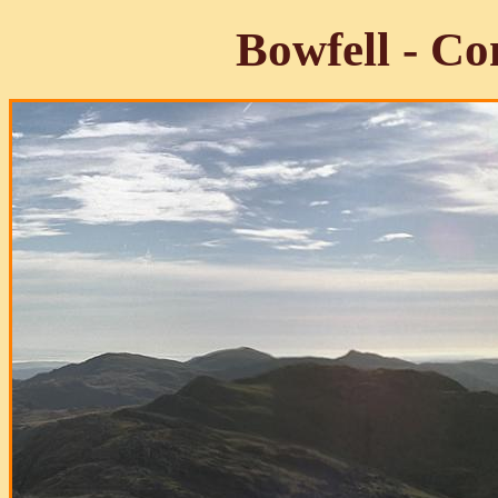
Bowfell - C