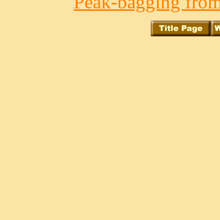
Peak-bagging from