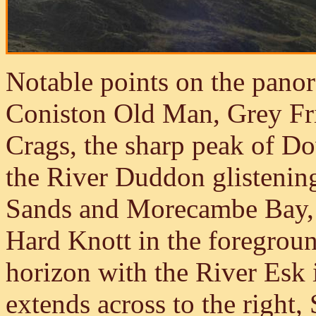
Notable points on the panor
Coniston Old Man, Grey Fri
Crags, the sharp peak of D
the River Duddon glistenin
Sands and Morecambe Bay, S
Hard Knott in the foregrou
horizon with the River Esk 
extends across to the right,