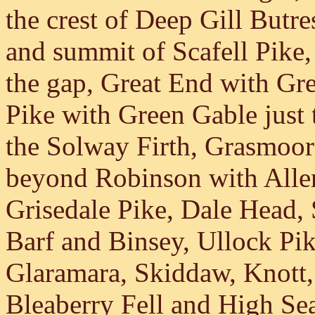
the crest of Deep Gill Butr
and summit of Scafell Pike, 
the gap, Great End with Grea
Pike with Green Gable just to
the Solway Firth, Grasmoor
beyond Robinson with Allen
Grisedale Pike, Dale Head,
Barf and Binsey, Ullock Pi
Glaramara, Skiddaw, Knott,
Bleaberry Fell and High Sea