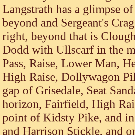
Langstrath has a glimpse of
beyond and Sergeant's Crag 
right, beyond that is Clou
Dodd with Ullscarf in the mi
Pass, Raise, Lower Man, He
High Raise, Dollywagon Pik
gap of Grisedale, Seat Sand
horizon, Fairfield, High Ra
point of Kidsty Pike, and in
and Harrison Stickle, and on