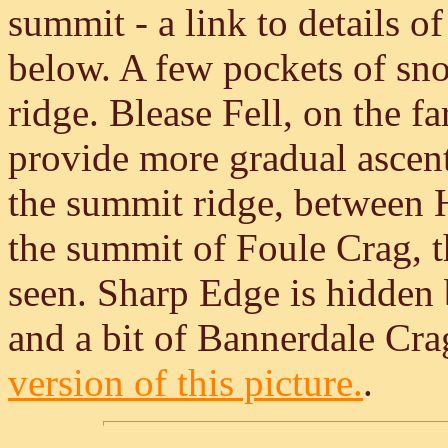
summit - a link to details of
below. A few pockets of sn
ridge. Blease Fell, on the far
provide more gradual ascen
the summit ridge, between H
the summit of Foule Crag, th
seen. Sharp Edge is hidden 
and a bit of Bannerdale Crag
version of this picture.
.