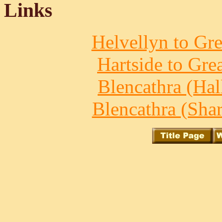
Links
Helvellyn to Gre
Hartside to Gre
Blencathra (Hall
Blencathra (Shar