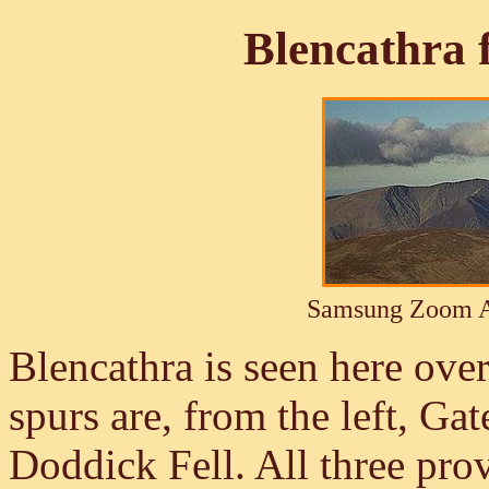
Blencathra
Samsung Zoom A
Blencathra is seen here ove
spurs are, from the left, Gate
Doddick Fell. All three prov