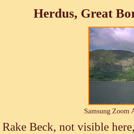
Herdus, Great Bo
Samsung Zoom A
Rake Beck, not visible her