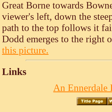
Great Borne towards Bownes
viewer's left, down the steep
path to the top follows it fa
Dodd emerges to the right o
this picture.
Links
An Ennerdale 