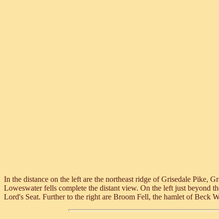
In the distance on the left are the northeast ridge of Grisedale Pik
Loweswater fells complete the distant view. On the left just beyond t
Lord's Seat. Further to the right are Broom Fell, the hamlet of Beck W