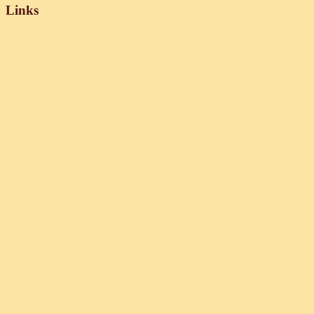
Links