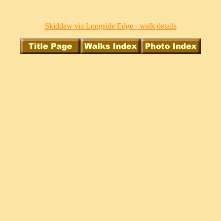
Skiddaw via Longside Edge - walk details