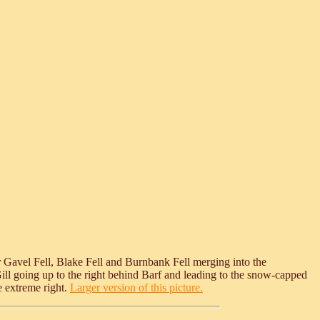
r Gavel Fell, Blake Fell and Burnbank Fell merging into the
Gill going up to the right behind Barf and leading to the snow-capped
e extreme right.
Larger version of this picture.