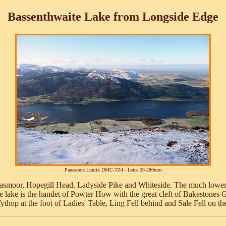
Bassenthwaite Lake from Longside Edge
Panasonic Lumix DMC-TZ4 - Leica 28-280mm
e, Grasmoor, Hopegill Head, Ladyside Pike and Whiteside. The much lowe
he lake is the hamlet of Powter How with the great cleft of Bakestones 
ythop at the foot of Ladies' Table, Ling Fell behind and Sale Fell on th