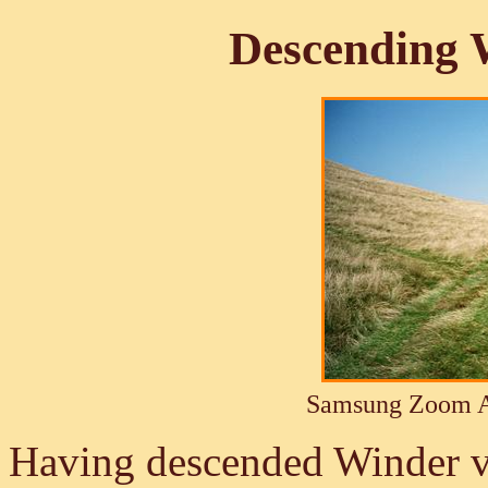
Descending 
Samsung Zoom A
Having descended Winder via