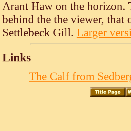
Arant Haw on the horizon. 
behind the the viewer, that 
Settlebeck Gill.
Larger versi
Links
The Calf from Sedberg