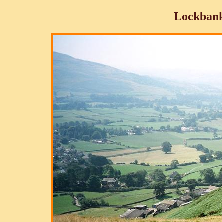
Lockbank