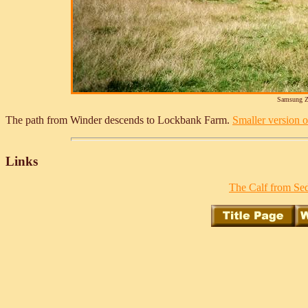
Samsung Z
The path from Winder descends to Lockbank Farm.
Smaller version of
Links
The Calf from Sed