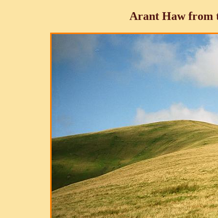
Arant Haw from t