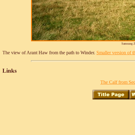
Samsung Z
The view of Arant Haw from the path to Winder.
Smaller version of th
Links
The Calf from Sed